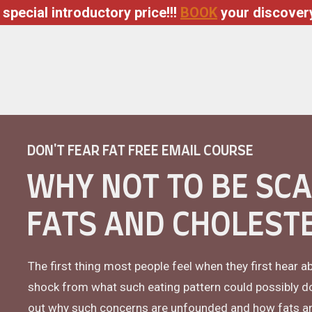
 special introductory price!!!
BOOK
your discovery
DON'T FEAR FAT FREE EMAIL COURSE
WHY NOT TO BE SC
FATS AND CHOLEST
The first thing most people feel when they first hear a
shock from what such eating pattern could possibly do w
out why such concerns are unfounded and how fats and 