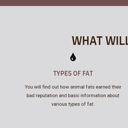
WHAT WILL
TYPES OF FAT
You will find out how animal fats earned their
bad reputation and basic information about
various types of fat.