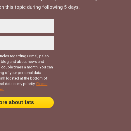
n this topic during following 5 days.
rticles regarding Primal, paleo
my blog and about news and
 couple times a month. You can
ng of your personal data
link located at the bottom of
al data is my priority.
Please
es.
ore about fats