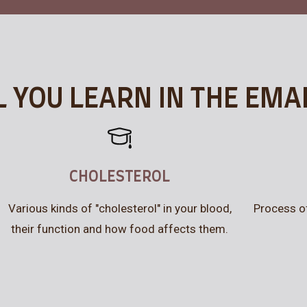
 YOU LEARN IN THE EMA
CHOLESTEROL
Various kinds of "cholesterol" in your blood,
Process o
their function and how food affects them.