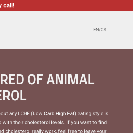
 call!
EN/CS
ARED OF ANIMAL
EROL
bout any LCHF (
L
ow
C
arb
H
igh
F
at) eating style is
ith their cholesterol levels. If you want to find
cholesterol really work, feel free to leave your