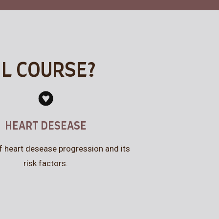
IL COURSE?
HEART DESEASE
f heart desease progression and its
risk factors.