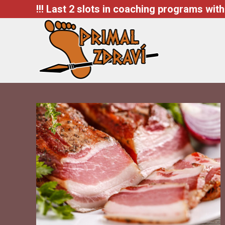
!!! Last 2 slots in coaching programs with