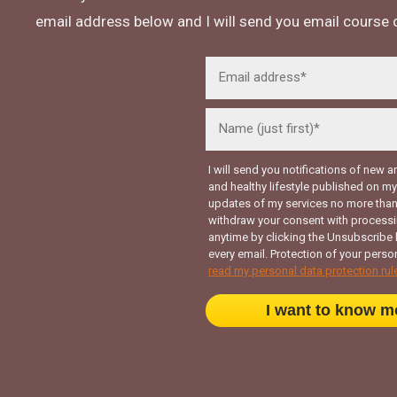
email address below and I will send you email course o
I will send you notifications of new a
and healthy lifestyle published on 
updates of my services no more than
withdraw your consent with processi
anytime by clicking the Unsubscribe 
every email. Protection of your person
read my personal data protection rul
I want to know m